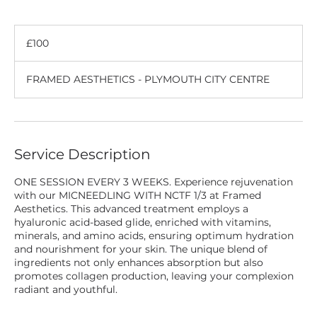
100
British
£100
pounds
FRAMED AESTHETICS - PLYMOUTH CITY CENTRE
Service Description
ONE SESSION EVERY 3 WEEKS. Experience rejuvenation
with our MICNEEDLING WITH NCTF 1/3 at Framed
Aesthetics. This advanced treatment employs a
hyaluronic acid-based glide, enriched with vitamins,
minerals, and amino acids, ensuring optimum hydration
and nourishment for your skin. The unique blend of
ingredients not only enhances absorption but also
promotes collagen production, leaving your complexion
radiant and youthful.