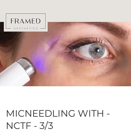
MICNEEDLING WITH -
NCTF - 3/3