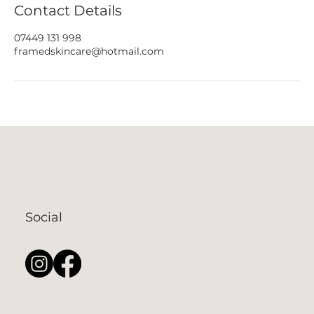
Contact Details
07449 131 998
framedskincare@hotmail.com
Social