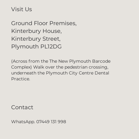
Visit Us
Ground Floor Premises,
Kinterbury House,
Kinterbury Street,
Plymouth PL12DG
(Across from the The New Plymouth Barcode
Complex) Walk over the pedestrian crossing,
underneath the Plymouth City Centre Dental
Practice.
Contact
WhatsApp. 07449 131 998