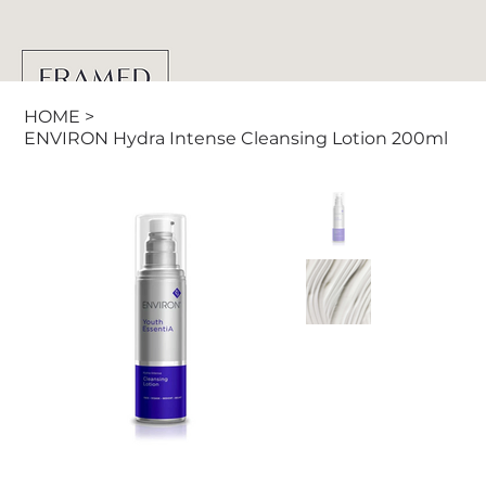
HOME
>
ENVIRON Hydra Intense Cleansing Lotion 200ml