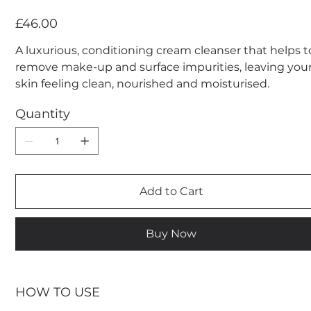
Price
£46.00
A luxurious, conditioning cream cleanser that helps t
remove make-up and surface impurities, leaving you
skin feeling clean, nourished and moisturised.
Quantity
Add to Cart
Buy Now
HOW TO USE