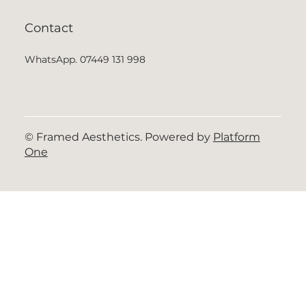
Contact
WhatsApp. 07449 131 998
© Framed Aesthetics. Powered by
Platform
One