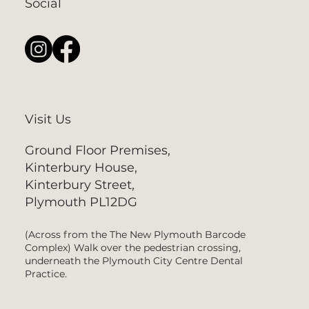
Social
Visit Us
Ground Floor Premises,
Kinterbury House,
Kinterbury Street,
Plymouth PL12DG
(Across from the The New Plymouth Barcode
Complex) Walk over the pedestrian crossing,
underneath the Plymouth City Centre Dental
Practice.