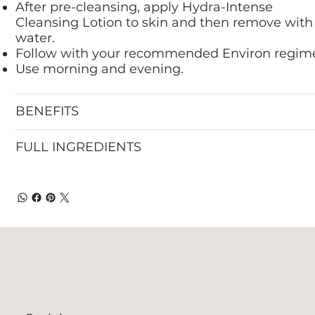
After pre-cleansing, apply Hydra-Intense
Cleansing Lotion to skin and then remove with
water.
Follow with your recommended Environ regim
Use morning and evening.
BENEFITS
FULL INGREDIENTS