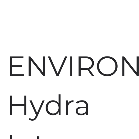
ENVIRO
Hydra