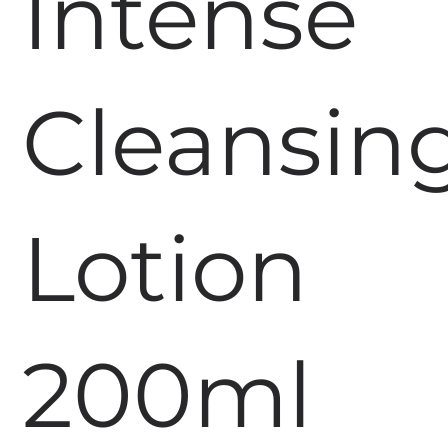
Intense
Cleansin
Lotion
200ml