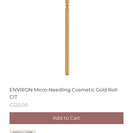
ENVIRON Micro-Needling Cosmetic Gold Roll-
CIT
Price
£222.00
Add to Cart