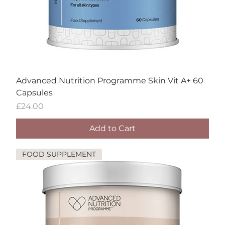
Advanced Nutrition Programme Skin Vit A+ 60
Capsules
Price
£24.00
Add to Cart
FOOD SUPPLEMENT