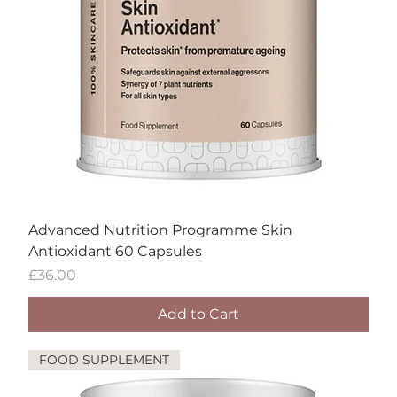
Advanced Nutrition Programme Skin
Antioxidant 60 Capsules
Price
£36.00
Add to Cart
FOOD SUPPLEMENT