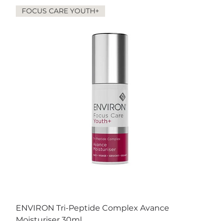
FOCUS CARE YOUTH+
ENVIRON Tri-Peptide Complex Avance
Moisturiser 30ml