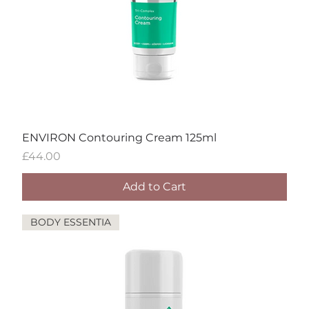
ENVIRON Contouring Cream 125ml
Price
£44.00
Add to Cart
BODY ESSENTIA