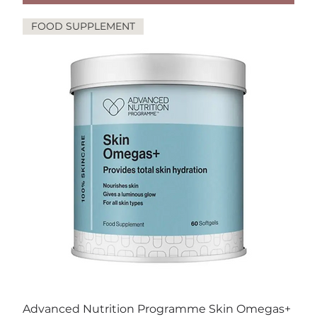
FOOD SUPPLEMENT
Advanced Nutrition Programme Skin Omegas+