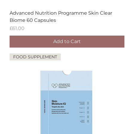
Advanced Nutrition Programme Skin Clear
Biome 60 Capsules
Price
£61.00
Add to Cart
FOOD SUPPLEMENT