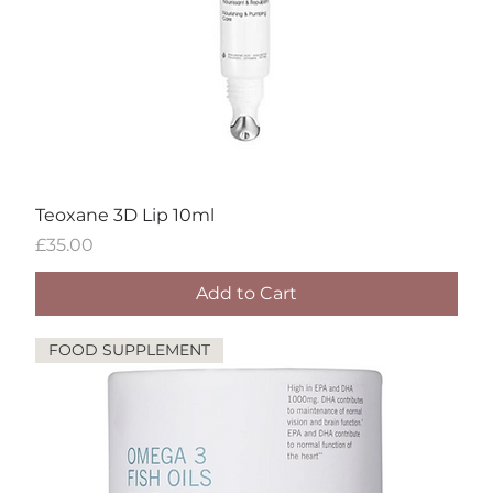
Teoxane 3D Lip 10ml
Price
£35.00
Add to Cart
FOOD SUPPLEMENT