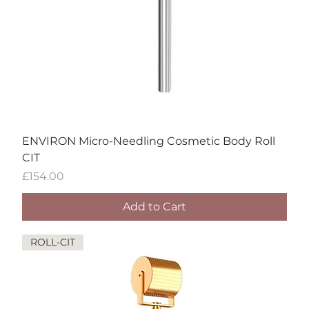
ENVIRON Micro-Needling Cosmetic Body Roll
CIT
Price
£154.00
Add to Cart
ROLL-CIT