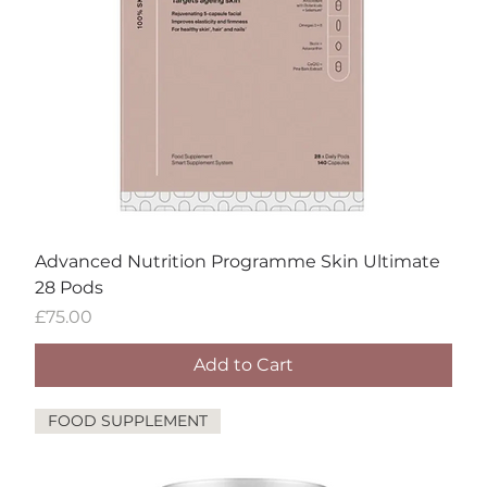
Advanced Nutrition Programme Skin Ultimate
28 Pods
Price
£75.00
Add to Cart
FOOD SUPPLEMENT