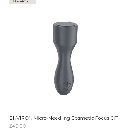
ROLL-CIT
ENVIRON Micro-Needling Cosmetic Focus CIT
Price
£40.00