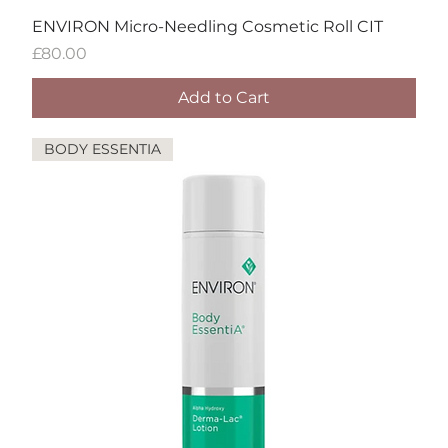
ENVIRON Micro-Needling Cosmetic Roll CIT
Price
£80.00
Add to Cart
BODY ESSENTIA