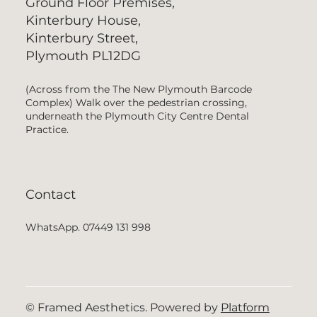
Ground Floor Premises,
Kinterbury House,
Kinterbury Street,
Plymouth PL12DG
(Across from the The New Plymouth Barcode
Complex) Walk over the pedestrian crossing,
underneath the Plymouth City Centre Dental
Practice.
Contact
WhatsApp. 07449 131 998
© Framed Aesthetics. Powered by
Platform