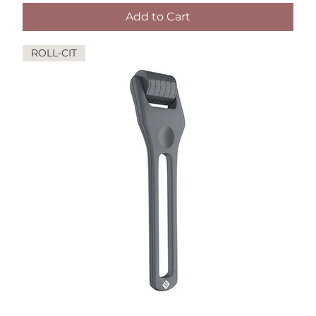
Add to Cart
ROLL-CIT