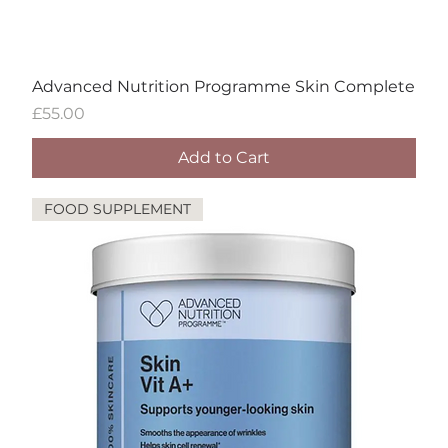
Advanced Nutrition Programme Skin Complete
Price
£55.00
Add to Cart
FOOD SUPPLEMENT