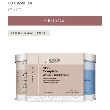
60 Capsules
Price
£34.00
Add to Cart
FOOD SUPPLEMENT