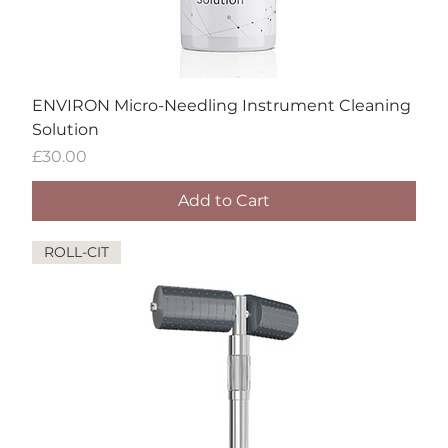
ENVIRON Micro-Needling Instrument Cleaning
Solution
Price
£30.00
Add to Cart
ROLL-CIT