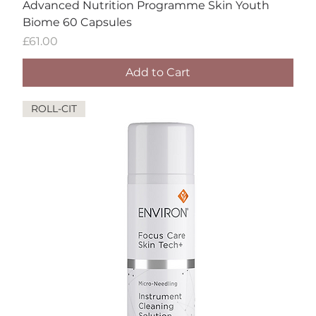
Advanced Nutrition Programme Skin Youth
Biome 60 Capsules
Price
£61.00
Add to Cart
ROLL-CIT