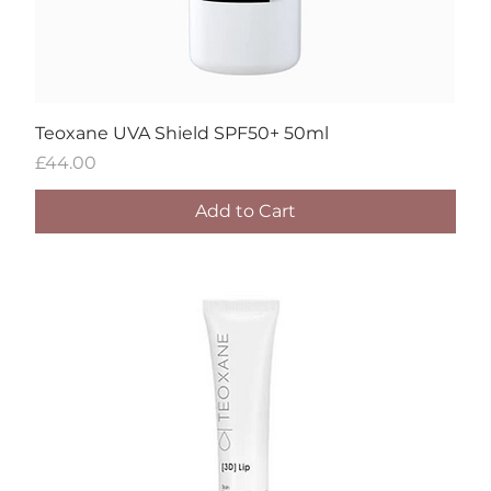
Teoxane UVA Shield SPF50+ 50ml
Price
£44.00
Add to Cart