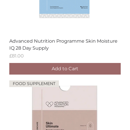
Advanced Nutrition Programme Skin Moisture
IQ 28 Day Supply
Price
£81.00
Add to Cart
FOOD SUPPLEMENT