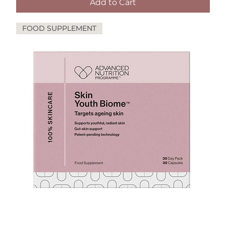
Add to Cart
FOOD SUPPLEMENT