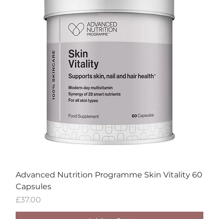
Advanced Nutrition Programme Skin Vitality 60
Capsules
Price
£37.00