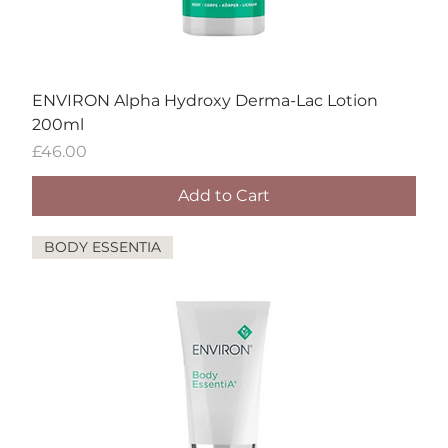
ENVIRON Alpha Hydroxy Derma-Lac Lotion
200ml
Price
£46.00
Add to Cart
BODY ESSENTIA