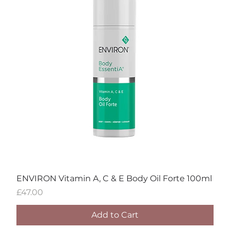
ENVIRON Vitamin A, C & E Body Oil Forte 100ml
Price
£47.00
Add to Cart