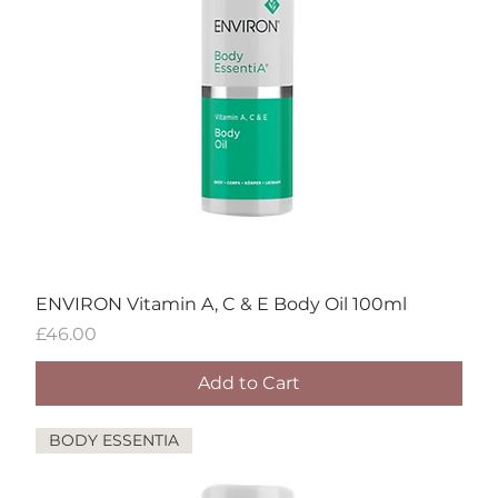
ENVIRON Vitamin A, C & E Body Oil 100ml
Price
£46.00
Add to Cart
BODY ESSENTIA