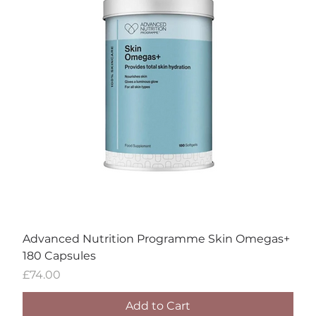
Advanced Nutrition Programme Skin Omegas+
180 Capsules
Price
£74.00
Add to Cart