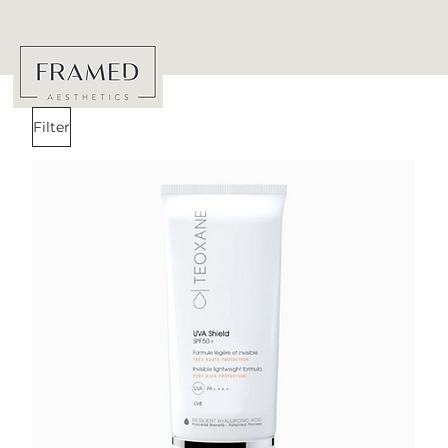
Filter