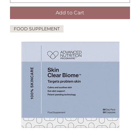
Add to Cart
FOOD SUPPLEMENT