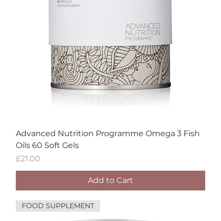
Advanced Nutrition Programme Omega 3 Fish
Oils 60 Soft Gels
Price
£21.00
Add to Cart
FOOD SUPPLEMENT