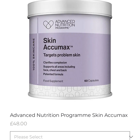
Advanced Nutrition Programme Skin Accumax
Price
£48.00