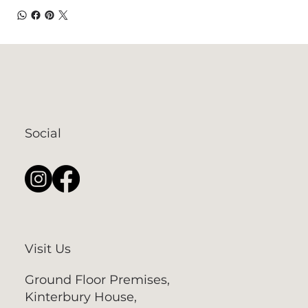
Social
Visit Us
Ground Floor Premises,
Kinterbury House,