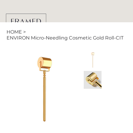
HOME
>
ENVIRON Micro-Needling Cosmetic Gold Roll-CIT