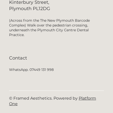
Kinterbury Street,
Plymouth PL12DG
(Across from the The New Plymouth Barcode
Complex) Walk over the pedestrian crossing,
underneath the Plymouth City Centre Dental
Practice.
Contact
WhatsApp. 07449 131 998
© Framed Aesthetics. Powered by
Platform
One