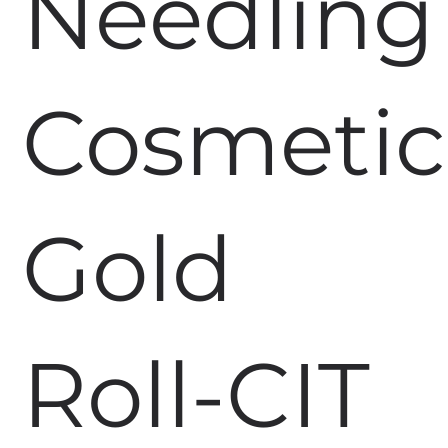
Needling
Cosmetic
Gold
Roll-CIT