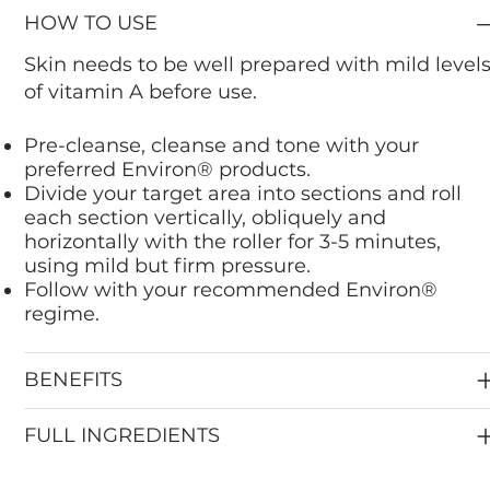
HOW TO USE
Skin needs to be well prepared with mild level
of vitamin A before use.
Pre-cleanse, cleanse and tone with your
preferred Environ® products.
Divide your target area into sections and roll
each section vertically, obliquely and
horizontally with the roller for 3-5 minutes,
using mild but firm pressure.
Follow with your recommended Environ®
regime.
BENEFITS
FULL INGREDIENTS