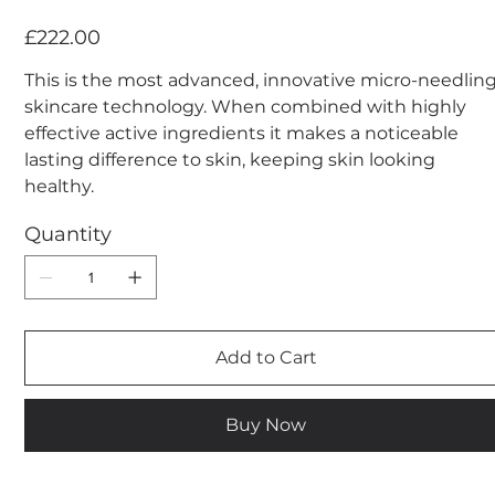
Price
£222.00
This is the most advanced, innovative micro-needlin
skincare technology. When combined with highly
effective active ingredients it makes a noticeable
lasting difference to skin, keeping skin looking
healthy.
Quantity
Add to Cart
Buy Now