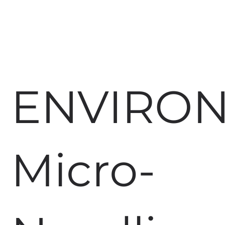
ENVIRO
Micro-