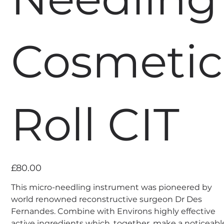
Cosmetic
Roll CIT
Price
£80.00
This micro-needling instrument was pioneered by
world renowned reconstructive surgeon Dr Des
Fernandes. Combine with Environs highly effective
active ingredients which, together, make a noticeabl