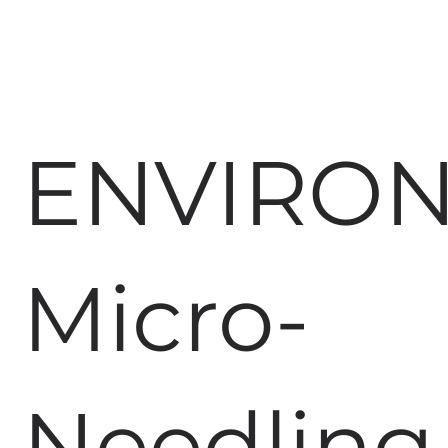
ENVIRO
Micro-
Needling