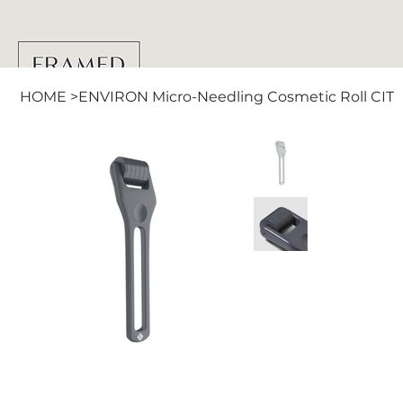
HOME
>
ENVIRON Micro-Needling Cosmetic Roll CIT