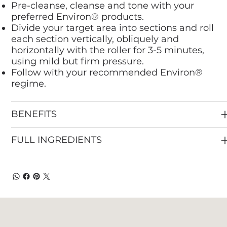
Pre-cleanse, cleanse and tone with your
preferred Environ® products.
Divide your target area into sections and roll
each section vertically, obliquely and
horizontally with the roller for 3-5 minutes,
using mild but firm pressure.
Follow with your recommended Environ®
regime.
BENEFITS
FULL INGREDIENTS