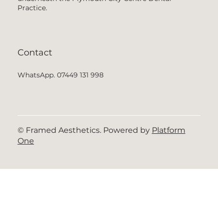
Practice.
Contact
WhatsApp. 07449 131 998
© Framed Aesthetics. Powered by
Platform
One