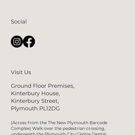
Social
Visit Us
Ground Floor Premises,
Kinterbury House,
Kinterbury Street,
Plymouth PL12DG
(Across from the The New Plymouth Barcode
Complex) Walk over the pedestrian crossing,
underneath the Plymouth City Centre Dental