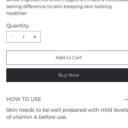
lasting difference to skin keeping skin looking
healthier
Quantity
Add to Cart
Buy Now
HOW TO USE
Skin needs to be well prepared with mild level
of vitamin A before use.