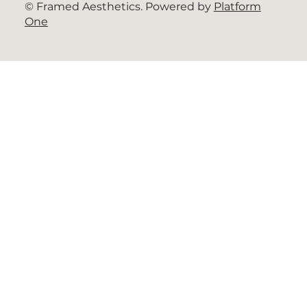
© Framed Aesthetics. Powered by
Platform
One