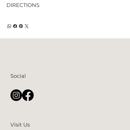
DIRECTIONS
Social
Visit Us