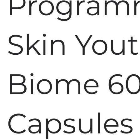
Progra
Skin You
Biome 6
Capsules