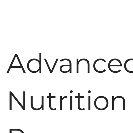
Advance
Nutrition