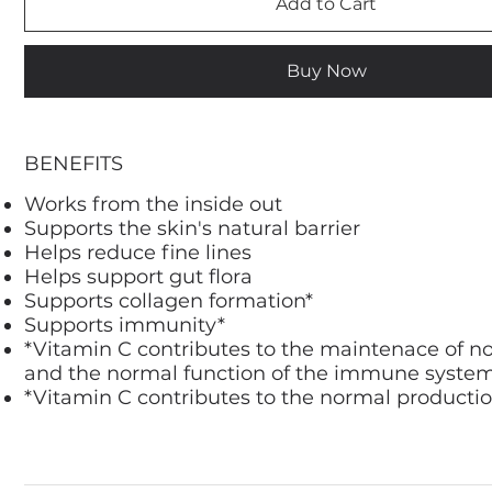
Add to Cart
Buy Now
BENEFITS
Works from the inside out
Supports the skin's natural barrier
Helps reduce fine lines
Helps support gut flora
Supports collagen formation*
Supports immunity*
*Vitamin C contributes to the maintenace of n
and the normal function of the immune syste
*Vitamin C contributes to the normal productio