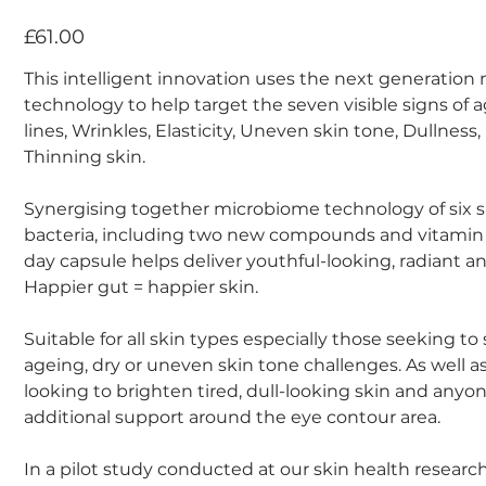
Price
£61.00
This intelligent innovation uses the next generatio
technology to help target the seven visible signs of 
lines, Wrinkles, Elasticity, Uneven skin tone, Dullness
Thinning skin.
Synergising together microbiome technology of six s
bacteria, including two new compounds and vitamin 
day capsule helps deliver youthful-looking, radiant an
Happier gut = happier skin.
Suitable for all skin types especially those seeking to
ageing, dry or uneven skin tone challenges. As well as
looking to brighten tired, dull-looking skin and anyo
additional support around the eye contour area.
In a pilot study conducted at our skin health researc