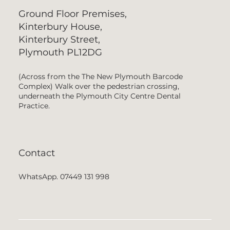
Ground Floor Premises,
Kinterbury House,
Kinterbury Street,
Plymouth PL12DG
(Across from the The New Plymouth Barcode
Complex) Walk over the pedestrian crossing,
underneath the Plymouth City Centre Dental
Practice.
Contact
WhatsApp. 07449 131 998