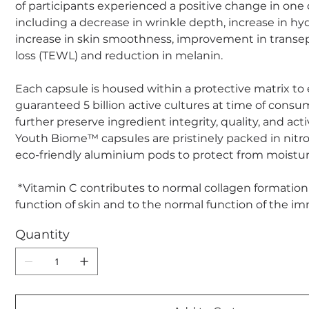
of participants experienced a positive change in one
including a decrease in wrinkle depth, increase in hyd
increase in skin smoothness, improvement in transe
loss (TEWL) and reduction in melanin.
Each capsule is housed within a protective matrix to
guaranteed 5 billion active cultures at time of consu
further preserve ingredient integrity, quality, and acti
Youth Biome™ capsules are pristinely packed in nitr
eco-friendly aluminium pods to protect from moistur
*Vitamin C contributes to normal collagen formation
function of skin and to the normal function of the 
Quantity