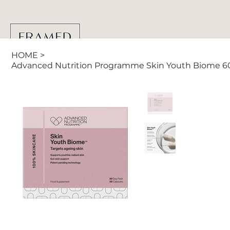
HOME
>
Advanced Nutrition Programme Skin Youth Biome 6