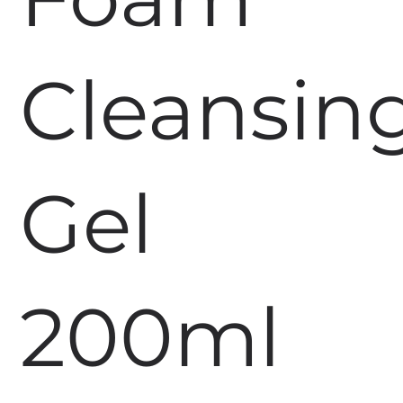
Cleansin
Gel
200ml