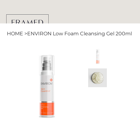
HOME
>
ENVIRON Low Foam Cleansing Gel 200ml