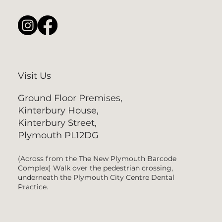
Visit Us
Ground Floor Premises,
Kinterbury House,
Kinterbury Street,
Plymouth PL12DG
(Across from the The New Plymouth Barcode
Complex) Walk over the pedestrian crossing,
underneath the Plymouth City Centre Dental
Practice.