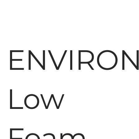
ENVIRO
Low
Foam