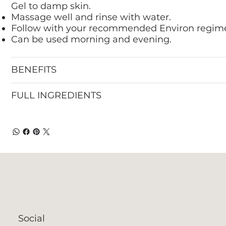
Gel to damp skin.
Massage well and rinse with water.
Follow with your recommended Environ regim
Can be used morning and evening.
BENEFITS
FULL INGREDIENTS
Social