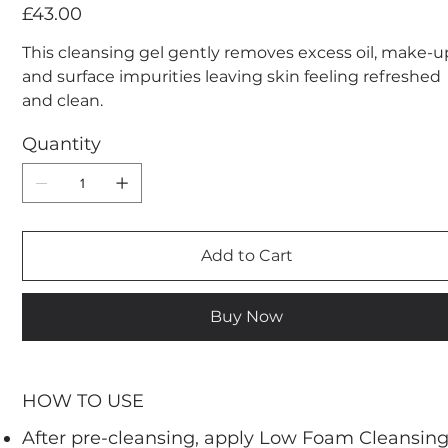
Price
£43.00
This cleansing gel gently removes excess oil, make-u
and surface impurities leaving skin feeling refreshed
and clean.
Quantity
Add to Cart
Buy Now
HOW TO USE
After pre-cleansing, apply Low Foam Cleansin