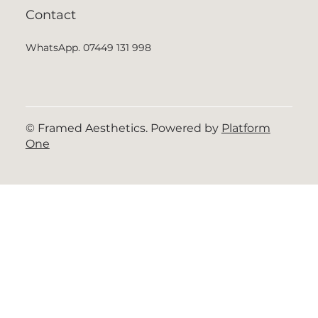
Contact
WhatsApp. 07449 131 998
© Framed Aesthetics. Powered by
Platform
One