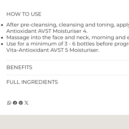
HOW TO USE
After pre-cleansing, cleansing and toning, appl
Antioxidant AVST Moisturiser 4.
Massage into the face and neck, morning and 
Use for a minimum of 3 - 6 bottles before progr
Vita-Antioxidant AVST 5 Moisturiser.
BENEFITS
FULL INGREDIENTS