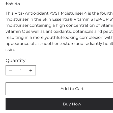
Price
£59.95
This Vita- Antioxidant AVST Moisturiser 4 is the fourt
moisturiser in the Skin Essentia® Vitamin STEP-UP
moisturiser containing a high concentration of vitam
vitamin C as well as antioxidants, botanicals and pep
resulting in a more youthful-looking complexion wit
appearance of a smoother texture and radiantly heal
skin.
Quantity
Add to Cart
Buy Now