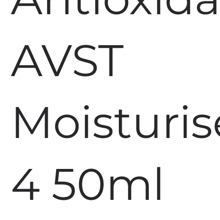
AVST
Moisturis
4 50ml