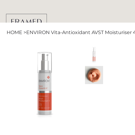
HOME
>
ENVIRON Vita-Antioxidant AVST Moisturiser 