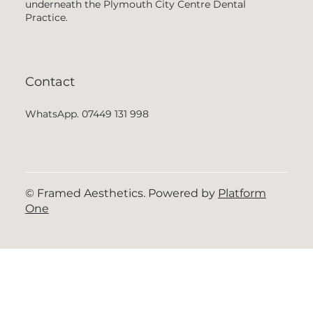
underneath the Plymouth City Centre Dental
Practice.
Contact
WhatsApp. 07449 131 998
© Framed Aesthetics. Powered by
Platform
One