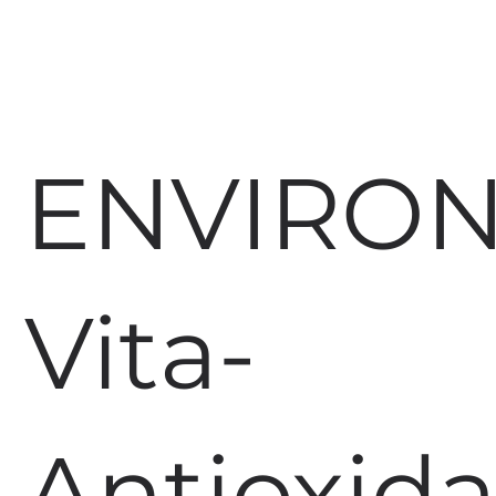
ENVIRO
Vita-
Antioxid