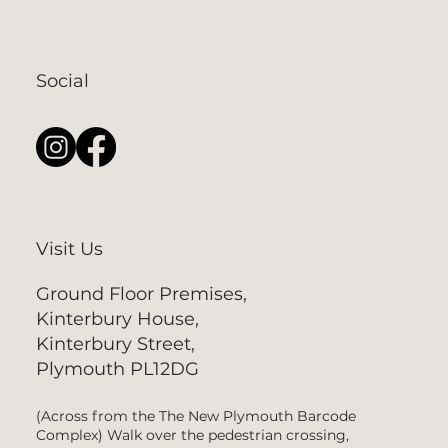
Social
Visit Us
Ground Floor Premises,
Kinterbury House,
Kinterbury Street,
Plymouth PL12DG
(Across from the The New Plymouth Barcode
Complex) Walk over the pedestrian crossing,