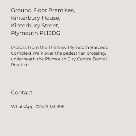
Ground Floor Premises,
Kinterbury House,
Kinterbury Street,
Plymouth PL12DG
(Across from the The New Plymouth Barcode
Complex) Walk over the pedestrian crossing,
underneath the Plymouth City Centre Dental
Practice.
Contact
WhatsApp. 07449 131 998