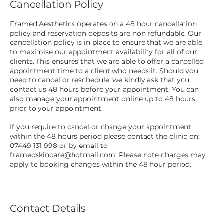
Cancellation Policy
Framed Aesthetics operates on a 48 hour cancellation
policy and reservation deposits are non refundable. Our
cancellation policy is in place to ensure that we are able
to maximise our appointment availability for all of our
clients. This ensures that we are able to offer a cancelled
appointment time to a client who needs it. Should you
need to cancel or reschedule, we kindly ask that you
contact us 48 hours before your appointment. You can
also manage your appointment online up to 48 hours
prior to your appointment.
If you require to cancel or change your appointment
within the 48 hours period please contact the clinic on:
07449 131 998 or by email to
framedskincare@hotmail.com. Please note charges may
apply to booking changes within the 48 hour period.
Contact Details