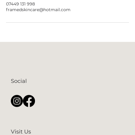
07449 131 998
framedskincare@hotmail.com
Social
Visit Us