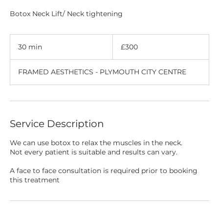
Botox Neck Lift/ Neck tightening
300
British
30 min
3
£300
pounds
0
m
FRAMED AESTHETICS - PLYMOUTH CITY CENTRE
i
n
Service Description
We can use botox to relax the muscles in the neck.
Not every patient is suitable and results can vary.
A face to face consultation is required prior to booking
this treatment