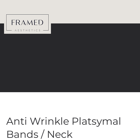
Anti Wrinkle Platsymal
Bands / Neck