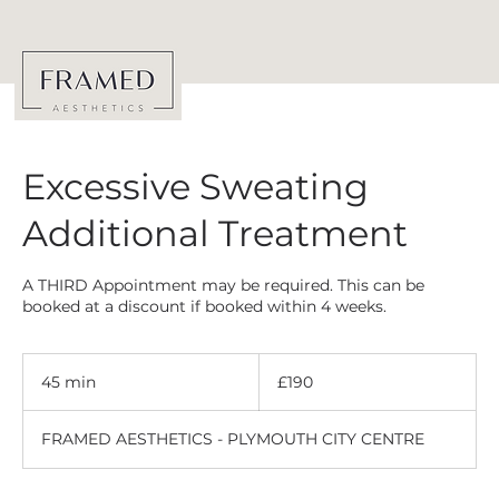
Excessive Sweating
Additional Treatment
A THIRD Appointment may be required. This can be
booked at a discount if booked within 4 weeks.
190
British
45 min
4
£190
pounds
5
m
FRAMED AESTHETICS - PLYMOUTH CITY CENTRE
i
n