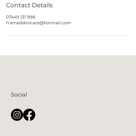
Contact Details
07449 131 998
framedskincare@hotmail.com
Social