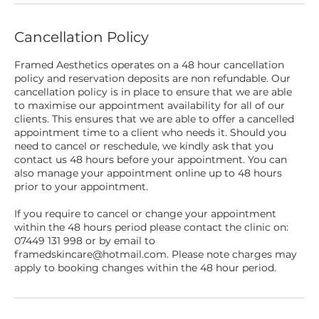
Cancellation Policy
Framed Aesthetics operates on a 48 hour cancellation
policy and reservation deposits are non refundable. Our
cancellation policy is in place to ensure that we are able
to maximise our appointment availability for all of our
clients. This ensures that we are able to offer a cancelled
appointment time to a client who needs it. Should you
need to cancel or reschedule, we kindly ask that you
contact us 48 hours before your appointment. You can
also manage your appointment online up to 48 hours
prior to your appointment.
If you require to cancel or change your appointment
within the 48 hours period please contact the clinic on:
07449 131 998 or by email to
framedskincare@hotmail.com. Please note charges may
apply to booking changes within the 48 hour period.