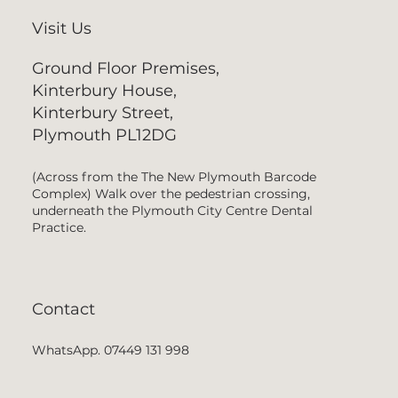
Visit Us
Ground Floor Premises,
Kinterbury House,
Kinterbury Street,
Plymouth PL12DG
(Across from the The New Plymouth Barcode
Complex) Walk over the pedestrian crossing,
underneath the Plymouth City Centre Dental
Practice.
Contact
WhatsApp. 07449 131 998