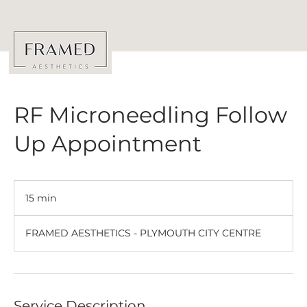
RF Microneedling Follow
Up Appointment
15 min
1
5
m
FRAMED AESTHETICS - PLYMOUTH CITY CENTRE
i
n
Service Description