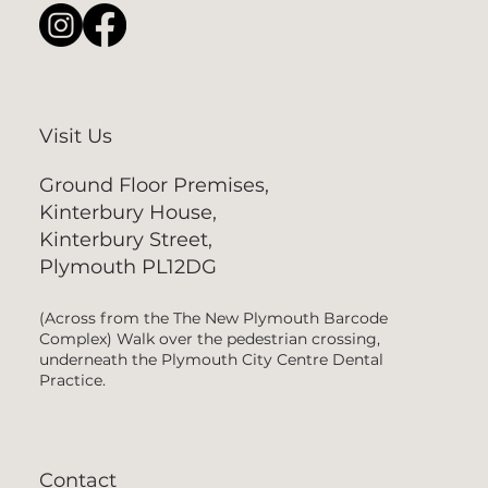
Visit Us
Ground Floor Premises,
Kinterbury House,
Kinterbury Street,
Plymouth PL12DG
(Across from the The New Plymouth Barcode
Complex) Walk over the pedestrian crossing,
underneath the Plymouth City Centre Dental
Practice.
Contact