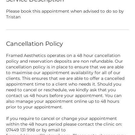
Please book this appointment when advised to do so by
Tristan
Cancellation Policy
Framed Aesthetics operates on a 48 hour cancellation
policy and reservation deposits are non refundable. Our
cancellation policy is in place to ensure that we are able
to maximise our appointment availability for all of our
clients. This ensures that we are able to offer a cancelled
appointment time to a client who needs it. Should you
need to cancel or reschedule, we kindly ask that you
contact us 48 hours before your appointment. You can
also manage your appointment online up to 48 hours
prior to your appointment.
If you require to cancel or change your appointment
within the 48 hours period please contact the clinic on:
07449 131 998 or by email to