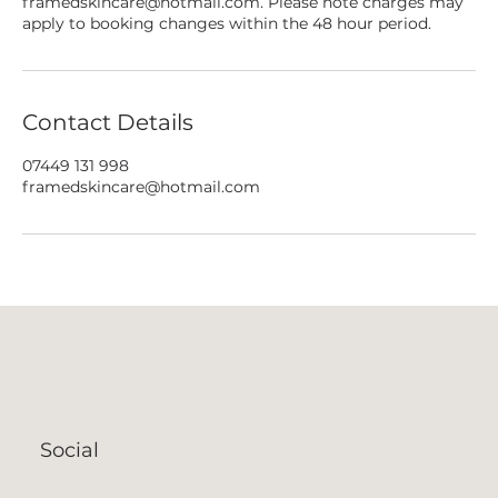
framedskincare@hotmail.com. Please note charges may
apply to booking changes within the 48 hour period.
Contact Details
07449 131 998
framedskincare@hotmail.com
Social