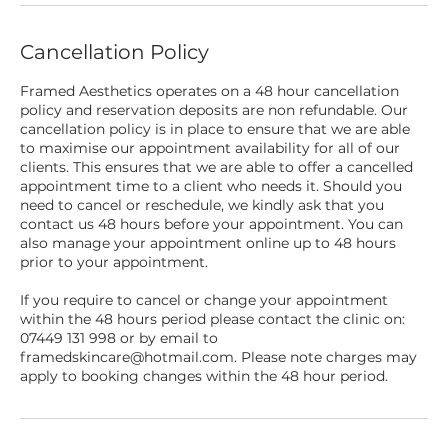
Cancellation Policy
Framed Aesthetics operates on a 48 hour cancellation
policy and reservation deposits are non refundable. Our
cancellation policy is in place to ensure that we are able
to maximise our appointment availability for all of our
clients. This ensures that we are able to offer a cancelled
appointment time to a client who needs it. Should you
need to cancel or reschedule, we kindly ask that you
contact us 48 hours before your appointment. You can
also manage your appointment online up to 48 hours
prior to your appointment.
If you require to cancel or change your appointment
within the 48 hours period please contact the clinic on:
07449 131 998 or by email to
framedskincare@hotmail.com. Please note charges may
apply to booking changes within the 48 hour period.