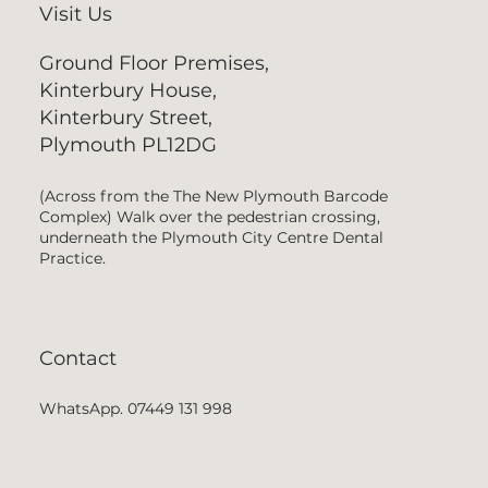
Visit Us
Ground Floor Premises,
Kinterbury House,
Kinterbury Street,
Plymouth PL12DG
(Across from the The New Plymouth Barcode
Complex) Walk over the pedestrian crossing,
underneath the Plymouth City Centre Dental
Practice.
Contact
WhatsApp. 07449 131 998