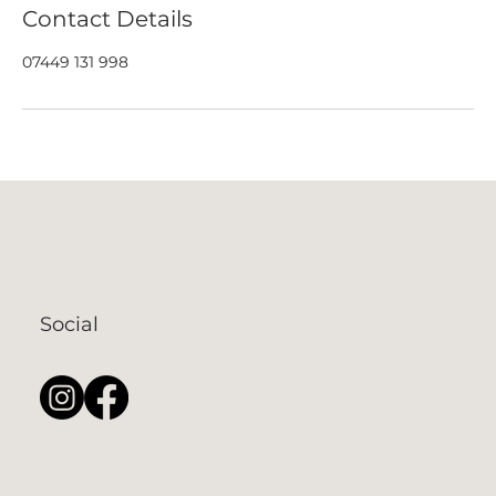
Contact Details
07449 131 998
Social