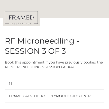
RF Microneedling -
SESSION 3 OF 3
Book this appointment if you have previously booked the
RF MICRONEEDLING 3 SESSION PACKAGE
1 hr
1
h
FRAMED AESTHETICS - PLYMOUTH CITY CENTRE