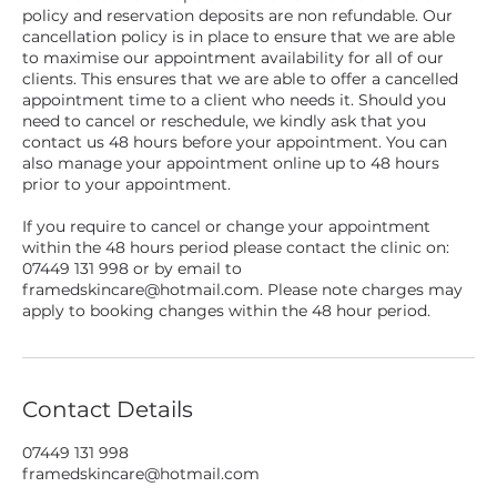
policy and reservation deposits are non refundable. Our
cancellation policy is in place to ensure that we are able
to maximise our appointment availability for all of our
clients. This ensures that we are able to offer a cancelled
appointment time to a client who needs it. Should you
need to cancel or reschedule, we kindly ask that you
contact us 48 hours before your appointment. You can
also manage your appointment online up to 48 hours
prior to your appointment.
If you require to cancel or change your appointment
within the 48 hours period please contact the clinic on:
07449 131 998 or by email to
framedskincare@hotmail.com. Please note charges may
apply to booking changes within the 48 hour period.
Contact Details
07449 131 998
framedskincare@hotmail.com