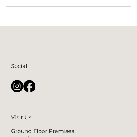
Social
Visit Us
Ground Floor Premises,