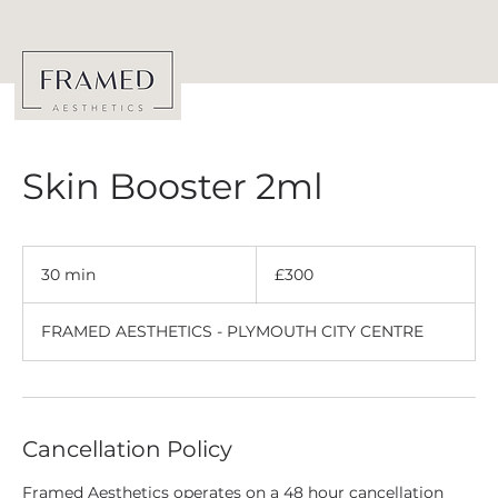
Skin Booster 2ml
300
British
30 min
3
£300
pounds
0
m
FRAMED AESTHETICS - PLYMOUTH CITY CENTRE
i
n
Cancellation Policy
Framed Aesthetics operates on a 48 hour cancellation