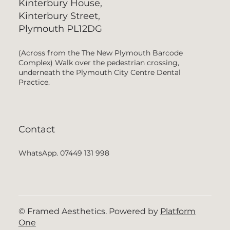
Kinterbury House,
Kinterbury Street,
Plymouth PL12DG
(Across from the The New Plymouth Barcode
Complex) Walk over the pedestrian crossing,
underneath the Plymouth City Centre Dental
Practice.
Contact
WhatsApp. 07449 131 998
© Framed Aesthetics. Powered by
Platform
One