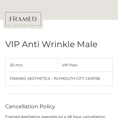
VIP Anti Wrinkle Male
VIP
Plan
30 min
3
VIP Plan
0
m
FRAMED AESTHETICS - PLYMOUTH CITY CENTRE
i
n
Cancellation Policy
Framed Aesthetics operates on a 48 hour cancellation