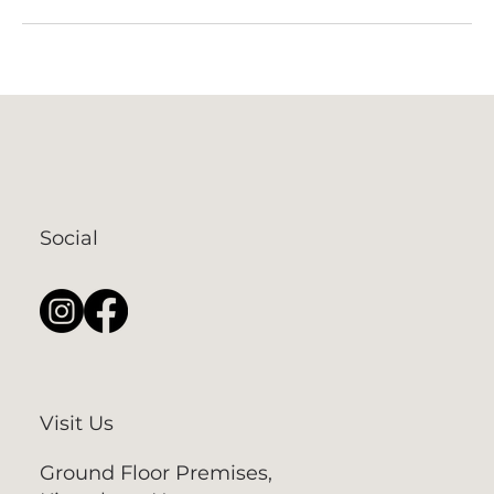
Social
Visit Us
Ground Floor Premises,