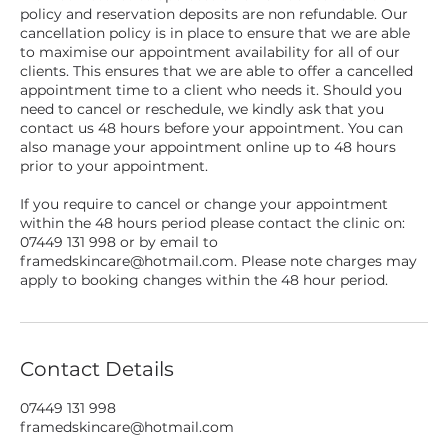
policy and reservation deposits are non refundable. Our
cancellation policy is in place to ensure that we are able
to maximise our appointment availability for all of our
clients. This ensures that we are able to offer a cancelled
appointment time to a client who needs it. Should you
need to cancel or reschedule, we kindly ask that you
contact us 48 hours before your appointment. You can
also manage your appointment online up to 48 hours
prior to your appointment.
If you require to cancel or change your appointment
within the 48 hours period please contact the clinic on:
07449 131 998 or by email to
framedskincare@hotmail.com. Please note charges may
apply to booking changes within the 48 hour period.
Contact Details
07449 131 998
framedskincare@hotmail.com