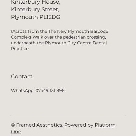
Kinterbury House,
Kinterbury Street,
Plymouth PL12DG
(Across from the The New Plymouth Barcode
Complex) Walk over the pedestrian crossing,
underneath the Plymouth City Centre Dental
Practice.
Contact
WhatsApp. 07449 131 998
© Framed Aesthetics. Powered by
Platform
One