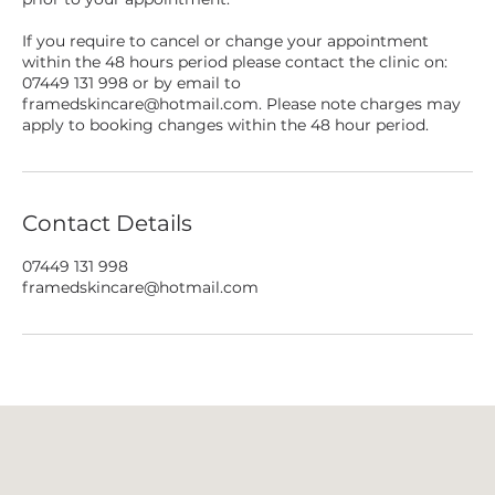
If you require to cancel or change your appointment
within the 48 hours period please contact the clinic on:
07449 131 998 or by email to
framedskincare@hotmail.com. Please note charges may
apply to booking changes within the 48 hour period.
Contact Details
07449 131 998
framedskincare@hotmail.com