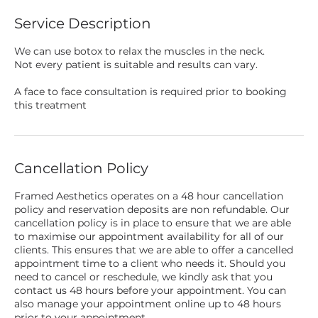
Service Description
We can use botox to relax the muscles in the neck.
Not every patient is suitable and results can vary.
A face to face consultation is required prior to booking
this treatment
Cancellation Policy
Framed Aesthetics operates on a 48 hour cancellation
policy and reservation deposits are non refundable. Our
cancellation policy is in place to ensure that we are able
to maximise our appointment availability for all of our
clients. This ensures that we are able to offer a cancelled
appointment time to a client who needs it. Should you
need to cancel or reschedule, we kindly ask that you
contact us 48 hours before your appointment. You can
also manage your appointment online up to 48 hours
prior to your appointment.