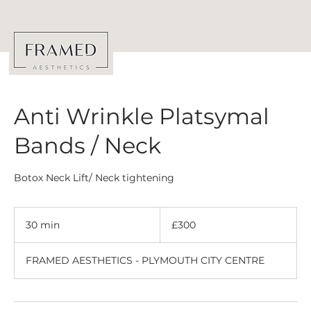
Anti Wrinkle Platsymal
Bands / Neck
Botox Neck Lift/ Neck tightening
300
British
30 min
3
£300
pounds
0
m
FRAMED AESTHETICS - PLYMOUTH CITY CENTRE
i
n