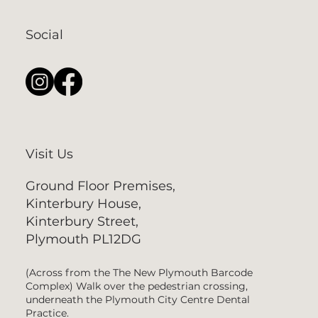
Social
Visit Us
Ground Floor Premises,
Kinterbury House,
Kinterbury Street,
Plymouth PL12DG
(Across from the The New Plymouth Barcode
Complex) Walk over the pedestrian crossing,
underneath the Plymouth City Centre Dental
Practice.