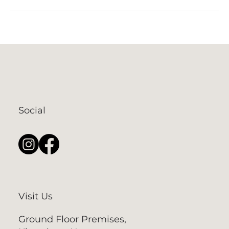
Social
Visit Us
Ground Floor Premises,