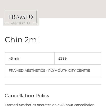
Chin 2ml
399
British
45 min
4
£399
pounds
5
m
FRAMED AESTHETICS - PLYMOUTH CITY CENTRE
i
n
Cancellation Policy
Framed Aesthetics operates on a 48 hour cancellation