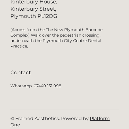
Kinterbury House,
Kinterbury Street,
Plymouth PL12DG
(Across from the The New Plymouth Barcode
Complex) Walk over the pedestrian crossing,
underneath the Plymouth City Centre Dental
Practice.
Contact
WhatsApp. 07449 131 998
© Framed Aesthetics. Powered by
Platform
One