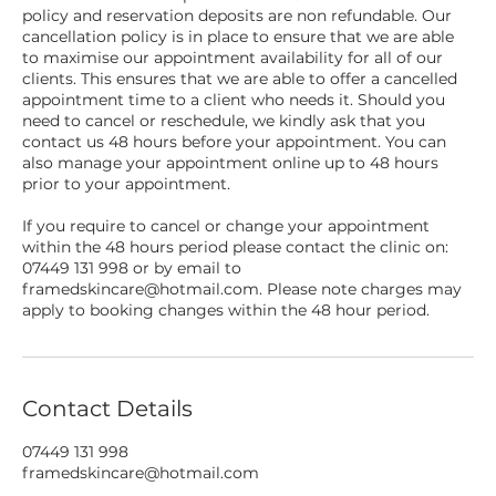
policy and reservation deposits are non refundable. Our
cancellation policy is in place to ensure that we are able
to maximise our appointment availability for all of our
clients. This ensures that we are able to offer a cancelled
appointment time to a client who needs it. Should you
need to cancel or reschedule, we kindly ask that you
contact us 48 hours before your appointment. You can
also manage your appointment online up to 48 hours
prior to your appointment.
If you require to cancel or change your appointment
within the 48 hours period please contact the clinic on:
07449 131 998 or by email to
framedskincare@hotmail.com. Please note charges may
apply to booking changes within the 48 hour period.
Contact Details
07449 131 998
framedskincare@hotmail.com