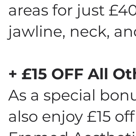
areas for just £4
jawline, neck, a
+ £15 OFF All Ot
As a special bo
also enjoy £15 off