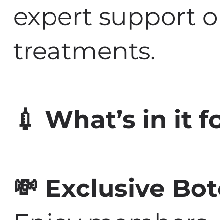
expert support o
treatments.
💉 What’s in it 
💸 Exclusive Bo