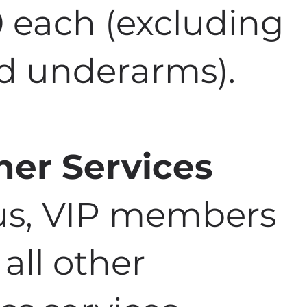
0 each (excluding
nd underarms).
her Services
nus, VIP members
 all other