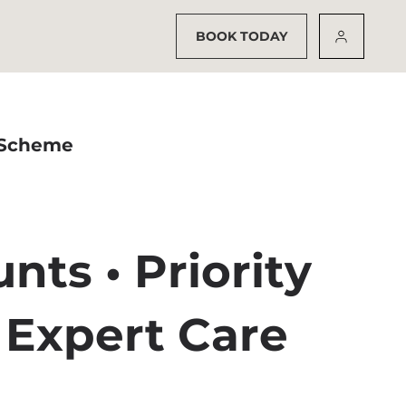
BOOK TODAY
 Scheme
nts • Priority
 Expert Care