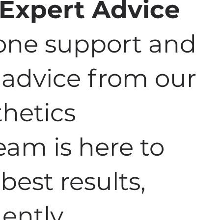
 Expert Advice
one support and
e advice from our
hetics
team is here to
best results,
ently.