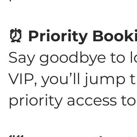
⏰ Priority Book
Say goodbye to l
VIP, you’ll jump
priority access 