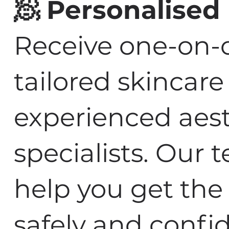
🧖 Personalised
Receive one-on-
tailored skincar
experienced aest
specialists. Our 
help you get the 
safely and confid