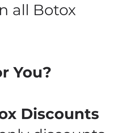
n all Botox
for You?
tox Discounts