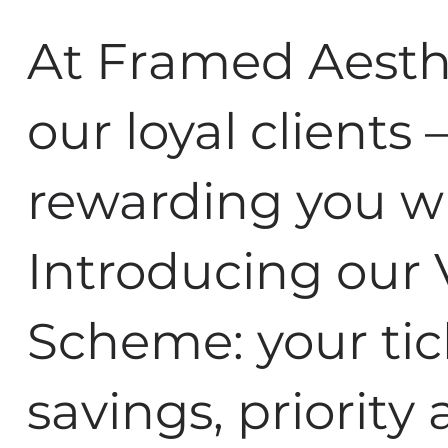
At Framed Aesthe
our loyal clients
rewarding you w
Introducing our 
Scheme: your tic
savings, priority