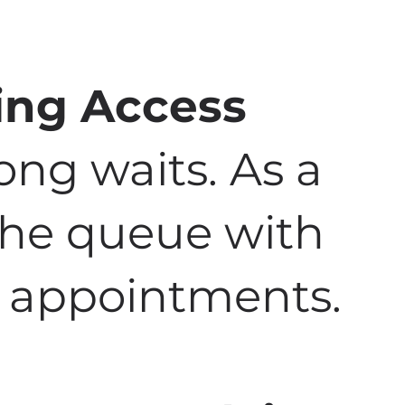
ing Access
ong waits. As a
 the queue with
to appointments.