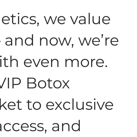
tics, we value
 – and now, we’re
ith even more.
VIP Botox
ket to exclusive
 access, and