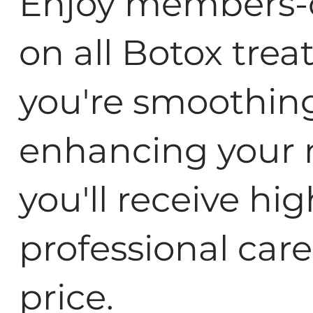
Enjoy members-o
on all Botox tre
you're smoothing 
enhancing your n
you'll receive hig
professional care
price.