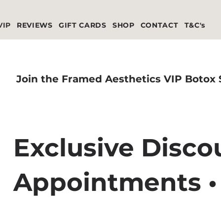
VIP
REVIEWS
GIFT CARDS
SHOP
CONTACT
T&C's
Join the Framed Aesthetics VIP Botox
Exclusive Discou
Appointments •