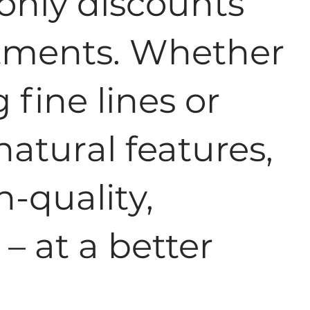
nly discounts
atments. Whether
fine lines or
atural features,
h-quality,
 – at a better