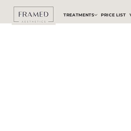
TREATMENTS
PRICE LIST