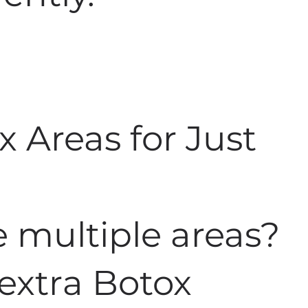
x Areas for Just
 multiple areas?
 extra Botox