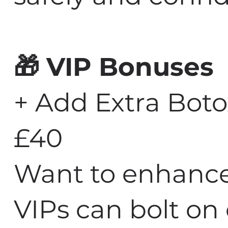
🎁 VIP Bonuses
+ Add Extra Boto
£40
Want to enhance
VIPs can bolt on